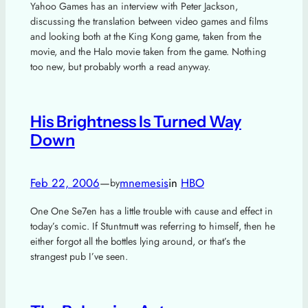
Yahoo Games has an interview with Peter Jackson,
discussing the translation between video games and films
and looking both at the King Kong game, taken from the
movie, and the Halo movie taken from the game. Nothing
too new, but probably worth a read anyway.
His Brightness Is Turned Way
Down
Feb 22, 2006
—
mnemesis
in
HBO
by
One One Se7en has a little trouble with cause and effect in
today’s comic. If Stuntmutt was referring to himself, then he
either forgot all the bottles lying around, or that’s the
strangest pub I’ve seen.