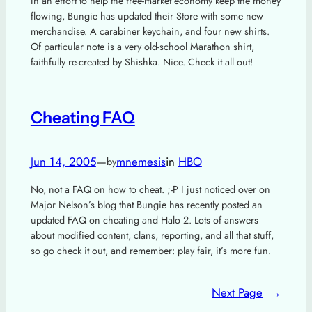
In an effort to help the free-market economy keep the money
flowing, Bungie has updated their Store with some new
merchandise. A carabiner keychain, and four new shirts.
Of particular note is a very old-school Marathon shirt,
faithfully re-created by Shishka. Nice. Check it all out!
Cheating FAQ
Jun 14, 2005
—
mnemesis
in
HBO
by
No, not a FAQ on how to cheat. ;-P I just noticed over on
Major Nelson’s blog that Bungie has recently posted an
updated FAQ on cheating and Halo 2. Lots of answers
about modified content, clans, reporting, and all that stuff,
so go check it out, and remember: play fair, it’s more fun.
Next Page
→