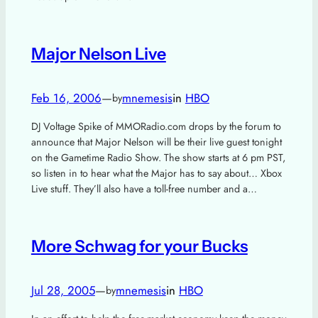
Major Nelson Live
Feb 16, 2006
—
mnemesis
in
HBO
by
DJ Voltage Spike of MMORadio.com drops by the forum to
announce that Major Nelson will be their live guest tonight
on the Gametime Radio Show. The show starts at 6 pm PST,
so listen in to hear what the Major has to say about… Xbox
Live stuff. They’ll also have a toll-free number and a…
More Schwag for your Bucks
Jul 28, 2005
—
mnemesis
in
HBO
by