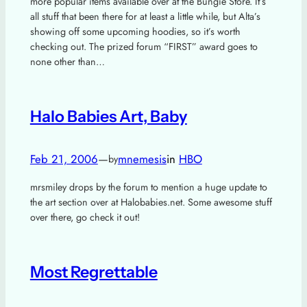
more popular items available over at the Bungie Store. It’s
all stuff that been there for at least a little while, but Alta’s
showing off some upcoming hoodies, so it’s worth
checking out. The prized forum “FIRST” award goes to
none other than…
Halo Babies Art, Baby
Feb 21, 2006
—
mnemesis
in
HBO
by
mrsmiley drops by the forum to mention a huge update to
the art section over at Halobabies.net. Some awesome stuff
over there, go check it out!
Most Regrettable