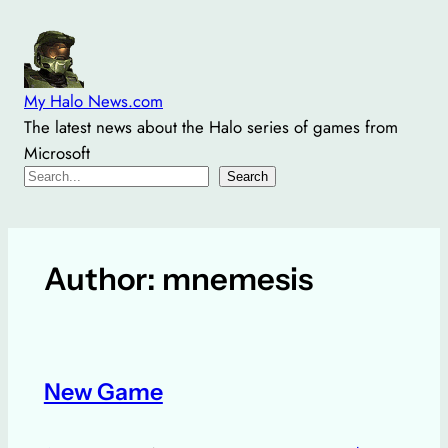
Skip
to
content
My Halo News.com
The latest news about the Halo series of games from
Microsoft
Search
Search
Author:
mnemesis
New Game