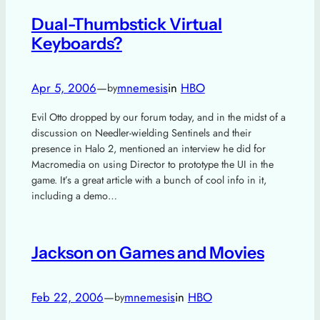
Dual-Thumbstick Virtual
Keyboards?
Apr 5, 2006
—
mnemesis
in
HBO
by
Evil Otto dropped by our forum today, and in the midst of a
discussion on Needler-wielding Sentinels and their
presence in Halo 2, mentioned an interview he did for
Macromedia on using Director to prototype the UI in the
game. It’s a great article with a bunch of cool info in it,
including a demo…
Jackson on Games and Movies
Feb 22, 2006
—
mnemesis
in
HBO
by