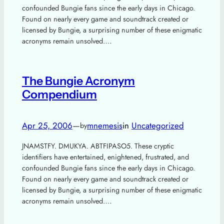
confounded Bungie fans since the early days in Chicago.
Found on nearly every game and soundtrack created or
licensed by Bungie, a surprising number of these enigmatic
acronyms remain unsolved….
The Bungie Acronym
Compendium
Apr 25, 2006
—
mnemesis
in
Uncategorized
by
JNAMSTFY. DMUKYA. ABTFIPASO5. These cryptic
identifiers have entertained, enightened, frustrated, and
confounded Bungie fans since the early days in Chicago.
Found on nearly every game and soundtrack created or
licensed by Bungie, a surprising number of these enigmatic
acronyms remain unsolved….