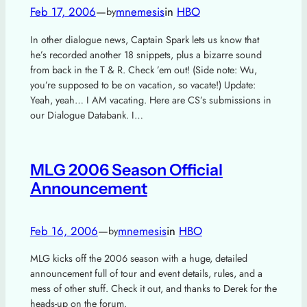
Feb 17, 2006
—
mnemesis
in
HBO
by
In other dialogue news, Captain Spark lets us know that
he’s recorded another 18 snippets, plus a bizarre sound
from back in the T & R. Check ’em out! (Side note: Wu,
you’re supposed to be on vacation, so vacate!) Update:
Yeah, yeah… I AM vacating. Here are CS’s submissions in
our Dialogue Databank. I…
MLG 2006 Season Official
Announcement
Feb 16, 2006
—
mnemesis
in
HBO
by
MLG kicks off the 2006 season with a huge, detailed
announcement full of tour and event details, rules, and a
mess of other stuff. Check it out, and thanks to Derek for the
heads-up on the forum.