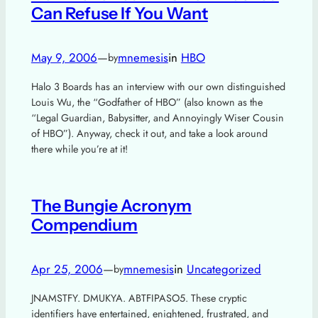
Can Refuse If You Want
May 9, 2006
—
mnemesis
in
HBO
by
Halo 3 Boards has an interview with our own distinguished
Louis Wu, the “Godfather of HBO” (also known as the
“Legal Guardian, Babysitter, and Annoyingly Wiser Cousin
of HBO”). Anyway, check it out, and take a look around
there while you’re at it!
The Bungie Acronym
Compendium
Apr 25, 2006
—
mnemesis
in
Uncategorized
by
JNAMSTFY. DMUKYA. ABTFIPASO5. These cryptic
identifiers have entertained, enightened, frustrated, and