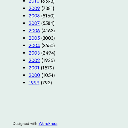
2010
(6593)
2009
(7381)
2008
(5160)
2007
(5584)
2006
(4163)
2005
(3003)
2004
(3550)
2003
(2494)
2002
(1936)
2001
(1579)
2000
(1054)
1999
(792)
Designed with
WordPress