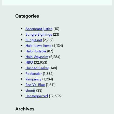
Categories
Ascendant Justice
(10)
Bungie Sightings
(23)
Bungie.net
(2,712)
Halo News Items
(4,134)
Halo Portable
(87)
Halo Waypoint
(2,284)
HBO
(32,953)
Hushed Casket
(148)
Podtacular
(1,332)
Rampancy
(1,284)
Red Vs. Blue
(1,611)
shunji
(33)
Uncategorized
(12,535)
Archives