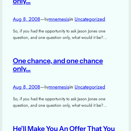
only…
Aug 8, 2008
—
mnemesis
in
Uncategorized
by
So, if you had the opportunity to ask Jason Jones one
question, and one question only, what would it be?…
One chance, and one chance
only…
Aug 8, 2008
—
mnemesis
in
Uncategorized
by
So, if you had the opportunity to ask Jason Jones one
question, and one question only, what would it be?…
He’ll Make You An Offer That You