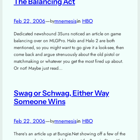
The Balancing Act
Feb 22, 2006
—
mnemesis
in
HBO
by
Dedicated newshound 3Suns noticed an article on game
balancing over on MLGPro. Halo and Halo 2 are both
mentioned, so you might want to go give it a look-see, then
come back and argue strenuously about the old pistol or
matchmaking or whatever you get the most fired up about.
Or not! Maybe just read…
Swag or Schwag, Either Way
Someone Wins
Feb 22, 2006
—
mnemesis
in
HBO
by
There’s an article up at Bungie.Net showing off a few of the