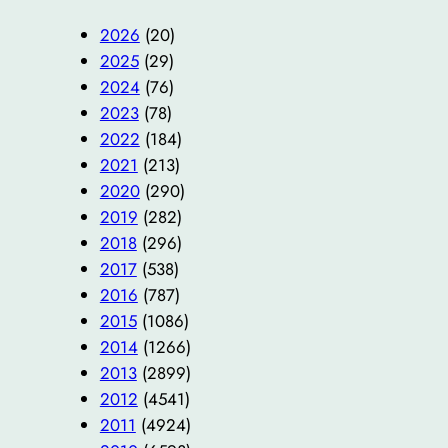
2026
(20)
2025
(29)
2024
(76)
2023
(78)
2022
(184)
2021
(213)
2020
(290)
2019
(282)
2018
(296)
2017
(538)
2016
(787)
2015
(1086)
2014
(1266)
2013
(2899)
2012
(4541)
2011
(4924)