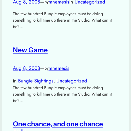
Aug 8, 2008
—
mnemesis
in
Uncategorized
by
The few hundred Bungie employees must be doing
something to kill time up there in the Studio. What can it
be?…
New Game
Aug 8, 2008
—
mnemesis
by
in
Bungie Sightings
, 
Uncategorized
The few hundred Bungie employees must be doing
something to kill time up there in the Studio. What can it
be?…
One chance, and one chance