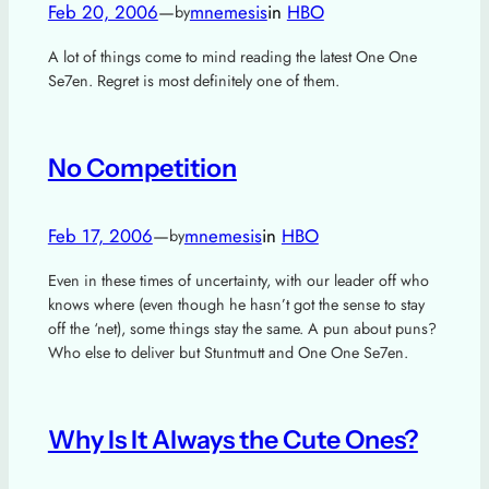
Feb 20, 2006
—
mnemesis
in
HBO
by
A lot of things come to mind reading the latest One One
Se7en. Regret is most definitely one of them.
No Competition
Feb 17, 2006
—
mnemesis
in
HBO
by
Even in these times of uncertainty, with our leader off who
knows where (even though he hasn’t got the sense to stay
off the ‘net), some things stay the same. A pun about puns?
Who else to deliver but Stuntmutt and One One Se7en.
Why Is It Always the Cute Ones?