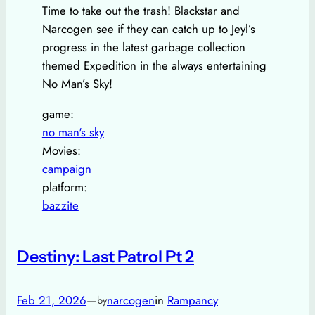
Time to take out the trash! Blackstar and
Narcogen see if they can catch up to Jeyl’s
progress in the latest garbage collection
themed Expedition in the always entertaining
No Man’s Sky!
game:
no man's sky
Movies:
campaign
platform:
bazzite
Destiny: Last Patrol Pt 2
Feb 21, 2026
—
narcogen
in
Rampancy
by