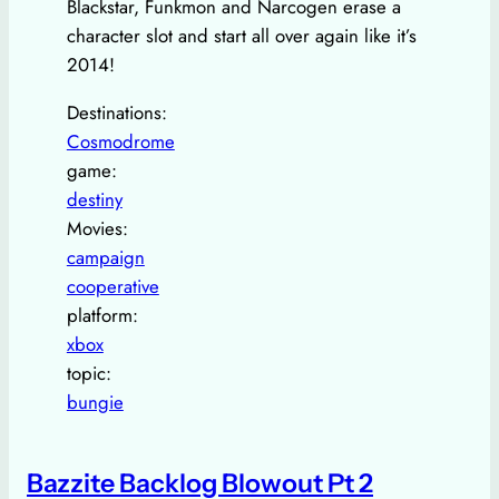
Blackstar, Funkmon and Narcogen erase a
character slot and start all over again like it’s
2014!
Destinations:
Cosmodrome
game:
destiny
Movies:
campaign
cooperative
platform:
xbox
topic:
bungie
Bazzite Backlog Blowout Pt 2