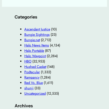
Categories
Ascendant Justice
(10)
Bungie Sightings
(23)
Bungie.net
(2,712)
Halo News Items
(4,134)
Halo Portable
(87)
Halo Waypoint
(2,284)
HBO
(32,953)
Hushed Casket
(148)
Podtacular
(1,332)
Rampancy
(1,284)
Red Vs. Blue
(1,611)
shunji
(33)
Uncategorized
(12,535)
Archives