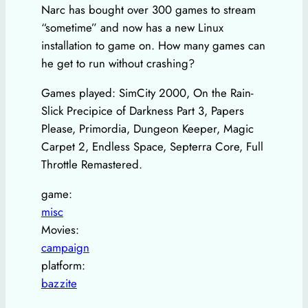
Narc has bought over 300 games to stream
“sometime” and now has a new Linux
installation to game on. How many games can
he get to run without crashing?
Games played: SimCity 2000, On the Rain-
Slick Precipice of Darkness Part 3, Papers
Please, Primordia, Dungeon Keeper, Magic
Carpet 2, Endless Space, Septerra Core, Full
Throttle Remastered.
game:
misc
Movies:
campaign
platform:
bazzite