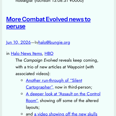
nostalgia! (fuchsdh 13:08:31 +0000)
More Combat Evolved news to
peruse
Jun 10, 2026
—
halo@bungie.org
by
in
Halo News Items
, 
HBO
The
Campaign Evolved
reveals keep coming,
with a trio of new articles at Waypoint (with
associated videos):
Another run-through of “Silent
Cartographer”,
now in third-person;
A deeper look at “Assault on the Control
Room”,
showing off some of the altered
layouts;
and
a video showing off the new skulls