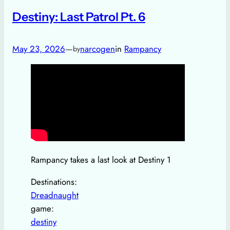
Destiny: Last Patrol Pt. 6
May 23, 2026
—
narcogen
in
Rampancy
by
Rampancy takes a last look at Destiny 1
Destinations:
Dreadnaught
game:
destiny