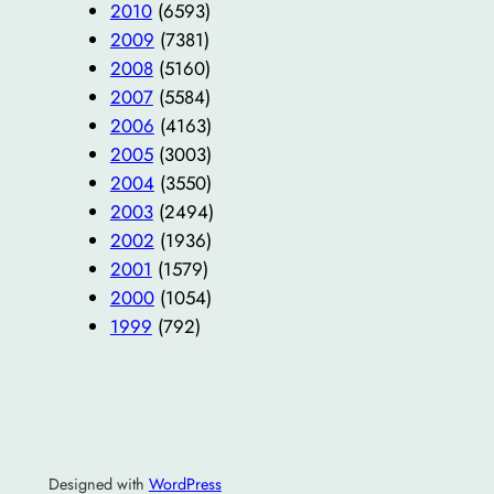
2010
(6593)
2009
(7381)
2008
(5160)
2007
(5584)
2006
(4163)
2005
(3003)
2004
(3550)
2003
(2494)
2002
(1936)
2001
(1579)
2000
(1054)
1999
(792)
Designed with
WordPress