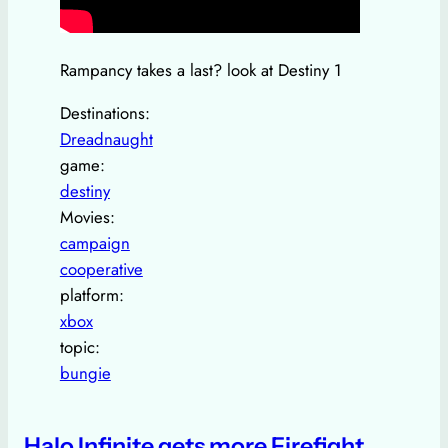
Rampancy takes a last? look at Destiny 1
Destinations:
Dreadnaught
game:
destiny
Movies:
campaign
cooperative
platform:
xbox
topic:
bungie
Halo Infinite gets more Firefight