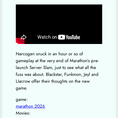
Narcogen snuck in an hour or so of
gameplay at the very end of Marathon’s pre-
launch Server Slam, just to see what all the
fuss was about. Blackstar, Funkmon, Jeyl and
LIacrow offer their thoughts on the new
game.
game:
marathon 2026
Movies: