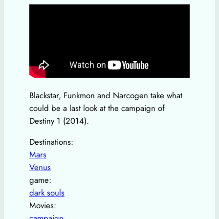
Blackstar, Funkmon and Narcogen take what
could be a last look at the campaign of
Destiny 1 (2014).
Destinations:
Mars
Venus
game:
dark souls
Movies:
campaign