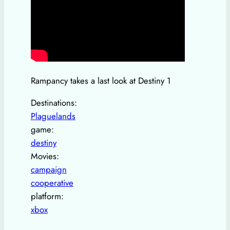
Rampancy takes a last look at Destiny 1
Destinations:
Plaguelands
game:
destiny
Movies:
campaign
cooperative
platform:
xbox