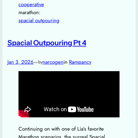
cooperative
marathon:
spacial outpouring
Spacial Outpouring Pt 4
Jan 3, 2026
—
narcogen
in
Rampancy
by
Continuing on with one of Lia’s favorite
Marathon scenarios, the surreal Spacial