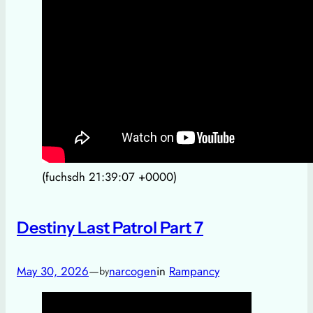
(fuchsdh 21:39:07 +0000)
Destiny Last Patrol Part 7
May 30, 2026
—
narcogen
in
Rampancy
by