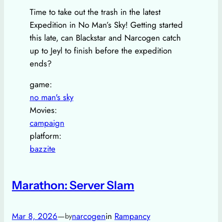
Time to take out the trash in the latest
Expedition in No Man’s Sky! Getting started
this late, can Blackstar and Narcogen catch
up to Jeyl to finish before the expedition
ends?
game:
no man's sky
Movies:
campaign
platform:
bazzite
Marathon: Server Slam
Mar 8, 2026
—
narcogen
in
Rampancy
by