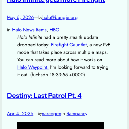
May 6, 2026
—
halo@bungie.org
by
in
Halo News Items
, 
HBO
Halo Infinite
had a pretty stealth update
dropped today:
Firefight Gauntlet
, a new PvE
mode that takes place across multiple maps.
You can read more about how it works on
Halo Waypoint.
I’m looking forward to trying
it out. (fuchsdh 18:33:55 +0000)
Destiny: Last Patrol Pt. 4
Apr 4, 2026
—
narcogen
in
Rampancy
by