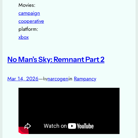
Movies:
campaign
cooperative
platform:
xbox
No Man’s Sky: Remnant Part 2
Mar 14, 2026
—
narcogen
in
Rampancy
by