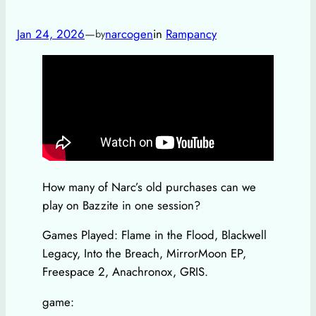
Jan 24, 2026
—
narcogen
in
Rampancy
by
How many of Narc’s old purchases can we
play on Bazzite in one session?
Games Played: Flame in the Flood, Blackwell
Legacy, Into the Breach, MirrorMoon EP,
Freespace 2, Anachronox, GRIS.
game: