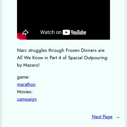
Narc struggles through Frozen Dinners are
All We Know in Part 4 of Spacial Outpouring
by Mazaro!
game:
marathon
Movies:
campaign
Next Page
→