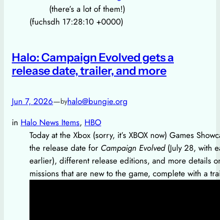
(there’s a lot of them!)
(fuchsdh 17:28:10 +0000)
Halo: Campaign Evolved gets a
release date, trailer, and more
Jun 7, 2026
—
halo@bungie.org
by
in
Halo News Items
, 
HBO
Today at the Xbox (sorry, it’s XBOX now) Games Showc
the release date for
Campaign Evolved
(July 28, with 
earlier), different release editions, and more details
missions that are new to the game, complete with a tra