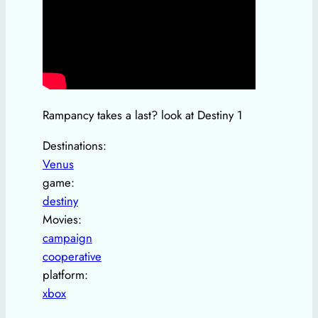
Rampancy takes a last? look at Destiny 1
Destinations:
Venus
game:
destiny
Movies:
campaign
cooperative
platform:
xbox