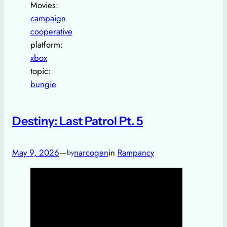
Movies:
campaign
cooperative
platform:
xbox
topic:
bungie
Destiny: Last Patrol Pt. 5
May 9, 2026
—
narcogen
in
Rampancy
by