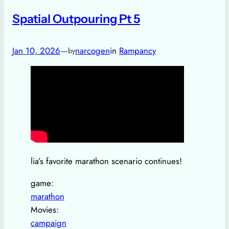
Spatial Outpouring Pt 5
Jan 10, 2026
—
narcogen
in
Rampancy
by
lia’s favorite marathon scenario continues!
game:
marathon
Movies:
campaign