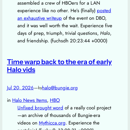
assembled a crew of HBOers for a LAN
experience like no other. He’s (finally)
posted
an exhaustive writeup
of the event on DBO,
and it was well worth the wait. Experience five
days of prep, triumph, trivial questions,
Halo
,
and friendship. (fuchsdh 20:23:44 +0000)
Time warp back to the era of early
Halo vids
Jul 20, 2026
—
halo@bungie.org
by
in
Halo News Items
, 
HBO
Unfixed brought word
of a really cool project
—an archive of thousands of Bungie-era
videos on
Mythicca.org
. Experience the