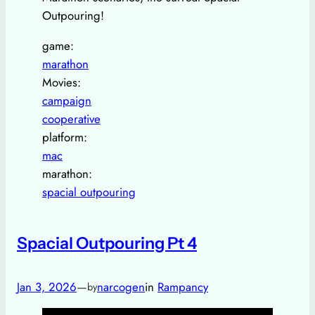
Outpouring!
game:
marathon
Movies:
campaign
cooperative
platform:
mac
marathon:
spacial outpouring
Spacial Outpouring Pt 4
Jan 3, 2026
—
narcogen
in
Rampancy
by