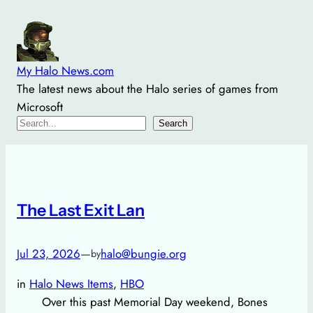
Skip
to
content
My Halo News.com
The latest news about the Halo series of games from
Microsoft
Search
Search
The Last Exit Lan
Jul 23, 2026
—
halo@bungie.org
by
in
Halo News Items
, 
HBO
Over this past Memorial Day weekend, Bones