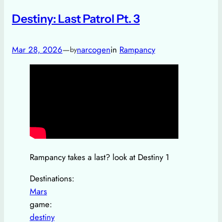
Destiny: Last Patrol Pt. 3
Mar 28, 2026
—
narcogen
in
Rampancy
by
Rampancy takes a last? look at Destiny 1
Destinations:
Mars
game:
destiny