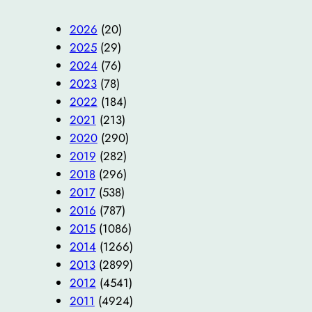
2026
(20)
2025
(29)
2024
(76)
2023
(78)
2022
(184)
2021
(213)
2020
(290)
2019
(282)
2018
(296)
2017
(538)
2016
(787)
2015
(1086)
2014
(1266)
2013
(2899)
2012
(4541)
2011
(4924)