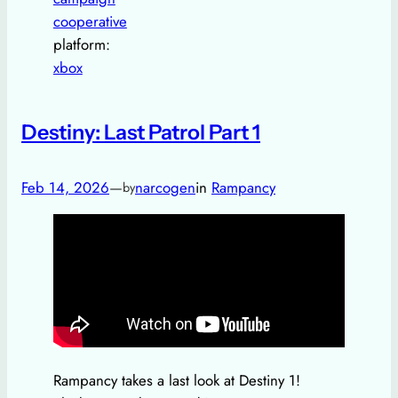
cooperative
platform:
xbox
Destiny: Last Patrol Part 1
Feb 14, 2026
—
narcogen
in
Rampancy
by
Rampancy takes a last look at Destiny 1!