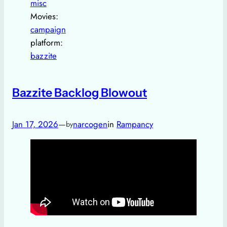
misc
Movies:
campaign
platform:
bazzite
Bazzite Backlog Blowout
Jan 17, 2026
—
narcogen
in
Rampancy
by