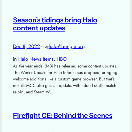
Season’s tidings bring Halo
content updates
Dec 8, 2022
—
halo@bungie.org
by
in
Halo News Items
, 
HBO
As the year ends, 343i has released some content updates.
The Winter Update for Halo Infinite has dropped, bringing
welcome additions like a custom game browser. But that’s
not all; MCC also gets an update, with added skulls, match
rejoin, and Steam W…
Firefight CE: Behind the Scenes