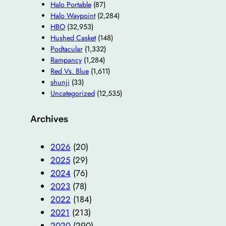
Halo Portable
(87)
Halo Waypoint
(2,284)
HBO
(32,953)
Hushed Casket
(148)
Podtacular
(1,332)
Rampancy
(1,284)
Red Vs. Blue
(1,611)
shunji
(33)
Uncategorized
(12,535)
Archives
2026
(20)
2025
(29)
2024
(76)
2023
(78)
2022
(184)
2021
(213)
2020
(290)