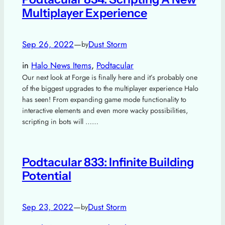
Multiplayer Experience
Sep 26, 2022
—
Dust Storm
by
in
Halo News Items
, 
Podtacular
Our next look at Forge is finally here and it’s probably one
of the biggest upgrades to the multiplayer experience Halo
has seen! From expanding game mode functionality to
interactive elements and even more wacky possibilities,
scripting in bots will ……
Podtacular 833: Infinite Building
Potential
Sep 23, 2022
—
Dust Storm
by