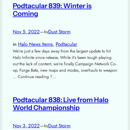
Podtacular 839: Winter is
Coming
Nov 5, 2022
—
Dust Storm
by
in
Halo News Items
, 
Podtacular
We’re just a few days away from the largest update to hit
Halo Infinite since release. While it’s been tough playing
out the lack of content, we’re finally Campaign Network Co-
op, Forge Beta, new maps and modes, overhauls to weapon
… Continue reading ?…
Podtacular 838: Live from Halo
World Championship
Nov 3, 2022
—
Dust Storm
by