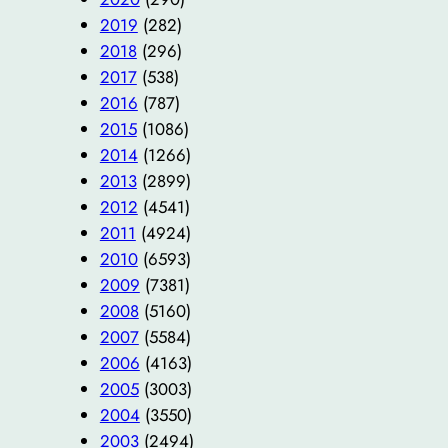
2019
(282)
2018
(296)
2017
(538)
2016
(787)
2015
(1086)
2014
(1266)
2013
(2899)
2012
(4541)
2011
(4924)
2010
(6593)
2009
(7381)
2008
(5160)
2007
(5584)
2006
(4163)
2005
(3003)
2004
(3550)
2003
(2494)