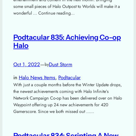
some small pieces of Halo Outpost to Worlds will make it a
wonderful … Continue reading…
Podtacular 835: Achieving Co-op
Halo
Oct 1, 2022
—
Dust Storm
by
in
Halo News Items
, 
Podtacular
With just a couple months before the Winter Update drops,
the newest achievements coming with Halo Infinite’s
Network Campaign Co-op has been delivered over on Halo
Waypoint offering up 24 new achievements for 420
Gamerscore. Since we both missed out ……
Podtacular 834: Scripting A New