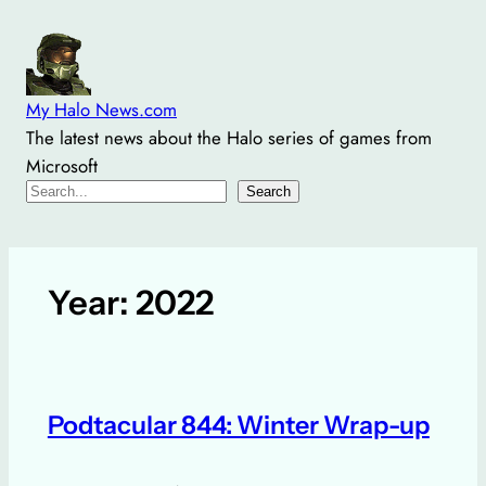
Skip
to
content
My Halo News.com
The latest news about the Halo series of games from
Microsoft
Search
Search
Year:
2022
Podtacular 844: Winter Wrap-up