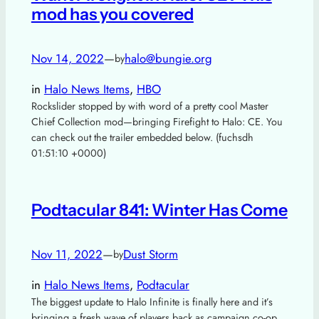
mod has you covered
Nov 14, 2022
—
halo@bungie.org
by
in
Halo News Items
, 
HBO
Rockslider stopped by with word of a pretty cool Master
Chief Collection mod—bringing Firefight to Halo: CE. You
can check out the trailer embedded below. (fuchsdh
01:51:10 +0000)
Podtacular 841: Winter Has Come
Nov 11, 2022
—
Dust Storm
by
in
Halo News Items
, 
Podtacular
The biggest update to Halo Infinite is finally here and it’s
bringing a fresh wave of players back as campaign co-op