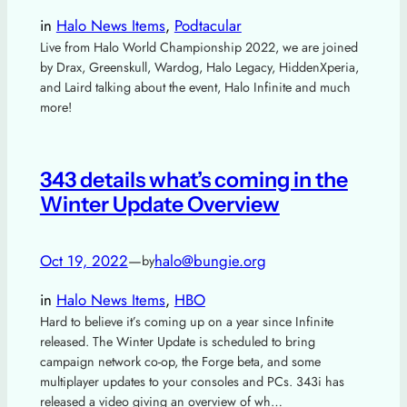
in
Halo News Items
, 
Podtacular
Live from Halo World Championship 2022, we are joined
by Drax, Greenskull, Wardog, Halo Legacy, HiddenXperia,
and Laird talking about the event, Halo Infinite and much
more!
343 details what’s coming in the
Winter Update Overview
Oct 19, 2022
—
halo@bungie.org
by
in
Halo News Items
, 
HBO
Hard to believe it’s coming up on a year since Infinite
released. The Winter Update is scheduled to bring
campaign network co-op, the Forge beta, and some
multiplayer updates to your consoles and PCs. 343i has
released a video giving an overview of wh…