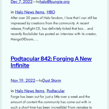
Dec 7, 2022
—
halo@bungie.org
by
in
Halo News Items
, 
HBO
After over 20 years of Halo fandom, I love that I can still be
impressed by creations from the community. A recent
release, Firefight CE, has definitely ticked that box… and
recently Rockslider has posted an interview with its creator,
Mango0fDoom, …
Podtacular 842: Forging A New
Infinite
Nov 19, 2022
—
Dust Storm
by
in
Halo News Items
, 
Podtacular
Forge has been out for just a little over a week and the
amount of content the community has come out with in
such a short time has been incredible! From remakes to