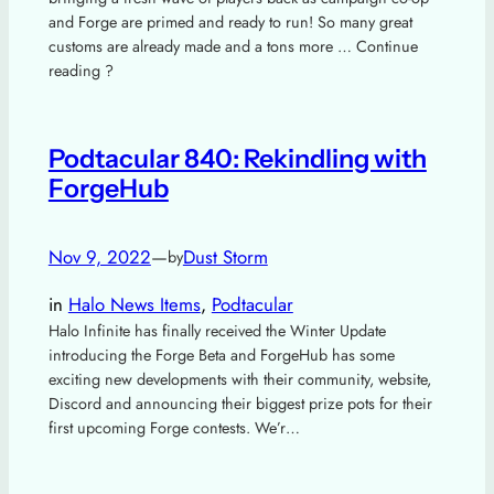
and Forge are primed and ready to run! So many great
customs are already made and a tons more … Continue
reading ?
Podtacular 840: Rekindling with
ForgeHub
Nov 9, 2022
—
Dust Storm
by
in
Halo News Items
, 
Podtacular
Halo Infinite has finally received the Winter Update
introducing the Forge Beta and ForgeHub has some
exciting new developments with their community, website,
Discord and announcing their biggest prize pots for their
first upcoming Forge contests. We’r…