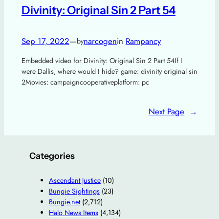
Divinity: Original Sin 2 Part 54
Sep 17, 2022
—
narcogen
in
Rampancy
by
Embedded video for Divinity: Original Sin 2 Part 54If I
were Dallis, where would I hide? game: divinity original sin
2Movies: campaigncooperativeplatform: pc
Next Page
→
Categories
Ascendant Justice
(10)
Bungie Sightings
(23)
Bungie.net
(2,712)
Halo News Items
(4,134)