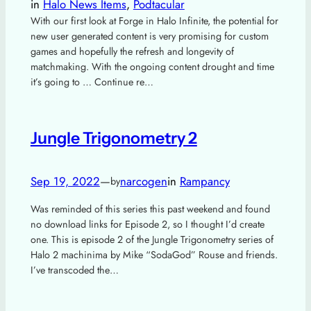
in
Halo News Items
, 
Podtacular
With our first look at Forge in Halo Infinite, the potential for
new user generated content is very promising for custom
games and hopefully the refresh and longevity of
matchmaking. With the ongoing content drought and time
it’s going to … Continue re…
Jungle Trigonometry 2
Sep 19, 2022
—
narcogen
in
Rampancy
by
Was reminded of this series this past weekend and found
no download links for Episode 2, so I thought I’d create
one. This is episode 2 of the Jungle Trigonometry series of
Halo 2 machinima by Mike “SodaGod” Rouse and friends.
I’ve transcoded the…