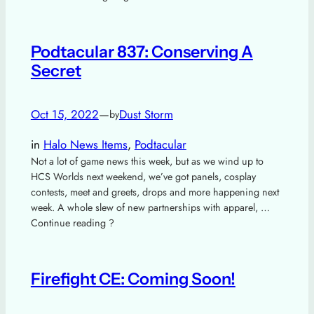
Podtacular 837: Conserving A
Secret
Oct 15, 2022
—
Dust Storm
by
in
Halo News Items
, 
Podtacular
Not a lot of game news this week, but as we wind up to
HCS Worlds next weekend, we’ve got panels, cosplay
contests, meet and greets, drops and more happening next
week. A whole slew of new partnerships with apparel, …
Continue reading ?
Firefight CE: Coming Soon!