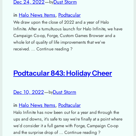
Dec 24, 2022
—
Dust Storm
by
in
Halo News Items
, 
Podtacular
We draw upon the close of 2022 and a year of Halo
Infinite. After a tumultuous launch for Halo Infinite, we have
Campaign Co-op, Forge, Custom Games Browser and a
whole lot of quality of life improvements that we’ve
received. … Continue reading ?
Podtacular 843: Holiday Cheer
Dec 10, 2022
—
Dust Storm
by
in
Halo News Items
, 
Podtacular
Halo Infinite has now been out for a year and through the
ups and downs, it’s safe to say we’re finally at a point where
we’d consider it a full game with Forge, Campaign Co-op
and the surprise drop of … Continue reading ?