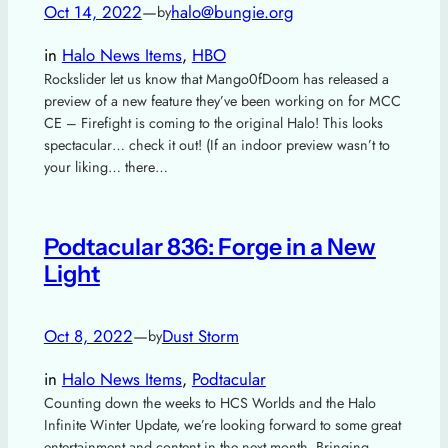
Oct 14, 2022
—
halo@bungie.org
by
in
Halo News Items
, 
HBO
Rockslider let us know that Mango0fDoom has released a
preview of a new feature they’ve been working on for MCC
CE – Firefight is coming to the original Halo! This looks
spectacular… check it out! (If an indoor preview wasn’t to
your liking… there…
Podtacular 836: Forge in a New
Light
Oct 8, 2022
—
Dust Storm
by
in
Halo News Items
, 
Podtacular
Counting down the weeks to HCS Worlds and the Halo
Infinite Winter Update, we’re looking forward to some great
entertainment and content in the next month. Bringing