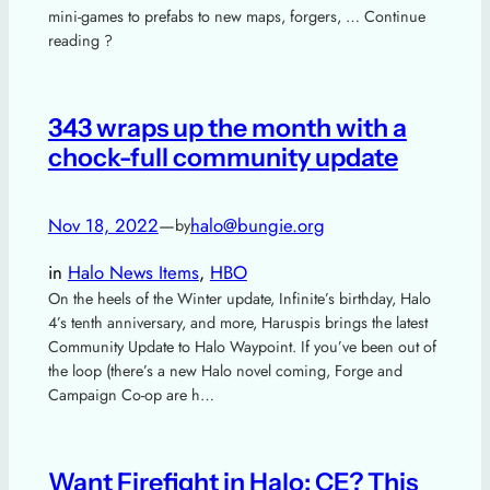
mini-games to prefabs to new maps, forgers, … Continue
reading ?
343 wraps up the month with a
chock-full community update
Nov 18, 2022
—
halo@bungie.org
by
in
Halo News Items
, 
HBO
On the heels of the Winter update, Infinite’s birthday, Halo
4’s tenth anniversary, and more, Haruspis brings the latest
Community Update to Halo Waypoint. If you’ve been out of
the loop (there’s a new Halo novel coming, Forge and
Campaign Co-op are h…
Want Firefight in Halo: CE? This