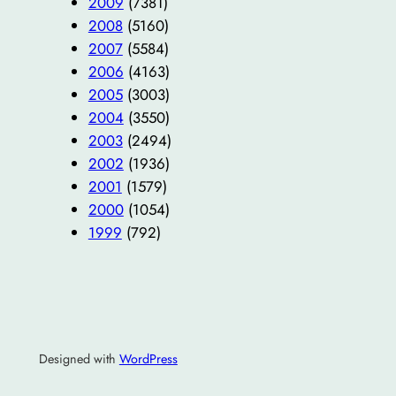
2009
(7381)
2008
(5160)
2007
(5584)
2006
(4163)
2005
(3003)
2004
(3550)
2003
(2494)
2002
(1936)
2001
(1579)
2000
(1054)
1999
(792)
Designed with
WordPress