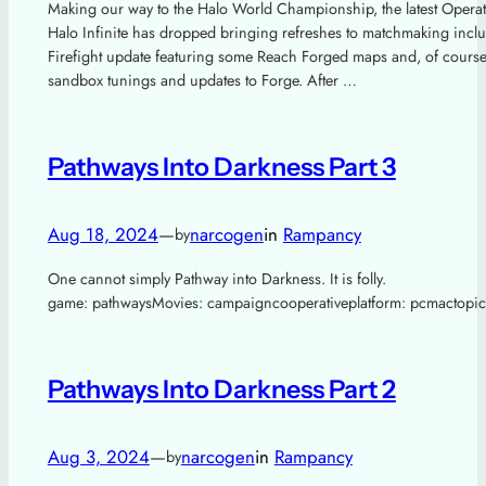
Making our way to the Halo World Championship, the latest Operat
Halo Infinite has dropped bringing refreshes to matchmaking incl
Firefight update featuring some Reach Forged maps and, of course
sandbox tunings and updates to Forge. After …
Pathways Into Darkness Part 3
Aug 18, 2024
—
narcogen
in
Rampancy
by
One cannot simply Pathway into Darkness. It is folly.
game: pathwaysMovies: campaigncooperativeplatform: pcmactopic
Pathways Into Darkness Part 2
Aug 3, 2024
—
narcogen
in
Rampancy
by