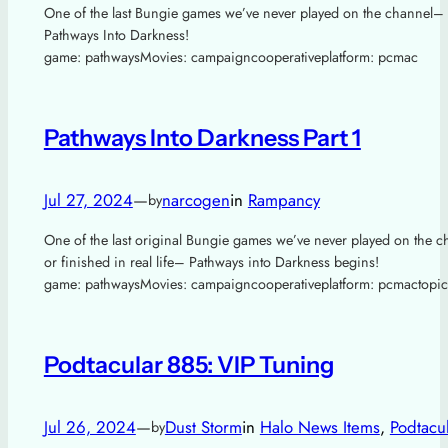
One of the last Bungie games we’ve never played on the channel–
Pathways Into Darkness!
game: pathwaysMovies: campaigncooperativeplatform: pcmac
Pathways Into Darkness Part 1
Jul 27, 2024
—
narcogen
in
Rampancy
by
One of the last original Bungie games we’ve never played on the c
or finished in real life– Pathways into Darkness begins!
game: pathwaysMovies: campaigncooperativeplatform: pcmactopic
Podtacular 885: VIP Tuning
Jul 26, 2024
—
Dust Storm
in
Halo News Items
, 
Podtacu
by