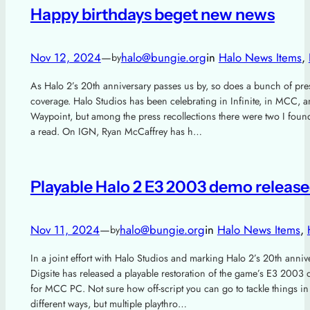
Happy birthdays beget new news
Nov 12, 2024
—
halo@bungie.org
in
Halo News Items
, 
by
As Halo 2’s 20th anniversary passes us by, so does a bunch of pre
coverage. Halo Studios has been celebrating in Infinite, in MCC, 
Waypoint, but among the press recollections there were two I foun
a read. On IGN, Ryan McCaffrey has h…
Playable Halo 2 E3 2003 demo releas
Nov 11, 2024
—
halo@bungie.org
in
Halo News Items
, 
by
In a joint effort with Halo Studios and marking Halo 2’s 20th anniv
Digsite has released a playable restoration of the game’s E3 2003
for MCC PC. Not sure how off-script you can go to tackle things in
different ways, but multiple playthro…