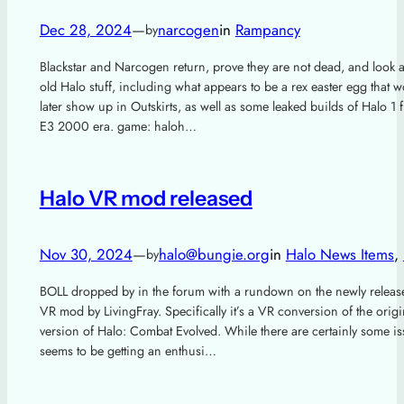
Dec 28, 2024
—
narcogen
in
Rampancy
by
Blackstar and Narcogen return, prove they are not dead, and look 
old Halo stuff, including what appears to be a rex easter egg that 
later show up in Outskirts, as well as some leaked builds of Halo 1 
E3 2000 era. game: haloh…
Halo VR mod released
Nov 30, 2024
—
halo@bungie.org
in
Halo News Items
, 
by
BOLL dropped by in the forum with a rundown on the newly releas
VR mod by LivingFray. Specifically it’s a VR conversion of the orig
version of Halo: Combat Evolved. While there are certainly some iss
seems to be getting an enthusi…