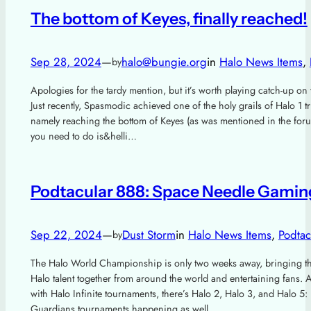
The bottom of Keyes, finally reached!
Sep 28, 2024
—
halo@bungie.org
in
Halo News Items
, 
by
Apologies for the tardy mention, but it’s worth playing catch-up on 
Just recently, Spasmodic achieved one of the holy grails of Halo 1 tr
namely reaching the bottom of Keyes (as was mentioned in the foru
you need to do is&helli…
Podtacular 888: Space Needle Gamin
Sep 22, 2024
—
Dust Storm
in
Halo News Items
, 
Podtac
by
The Halo World Championship is only two weeks away, bringing th
Halo talent together from around the world and entertaining fans. 
with Halo Infinite tournaments, there’s Halo 2, Halo 3, and Halo 5:
Guardians tournaments happening as well, ……