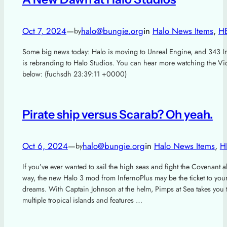
Oct 7, 2024
—
halo@bungie.org
in
Halo News Items
, 
H
by
Some big news today: Halo is moving to Unreal Engine, and 343 In
is rebranding to Halo Studios. You can hear more watching the Vi
below: (fuchsdh 23:39:11 +0000)
Pirate ship versus Scarab? Oh yeah.
Oct 6, 2024
—
halo@bungie.org
in
Halo News Items
, 
H
by
If you’ve ever wanted to sail the high seas and fight the Covenant a
way, the new Halo 3 mod from InfernoPlus may be the ticket to you
dreams. With Captain Johnson at the helm, Pimps at Sea takes you 
multiple tropical islands and features …