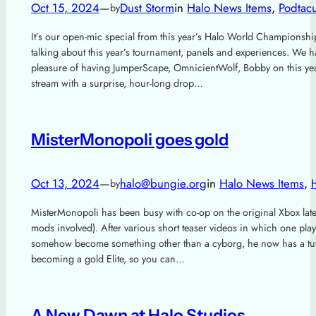
Oct 15, 2024
—
Dust Storm
in
Halo News Items
, 
Podtacu
by
It’s our open-mic special from this year’s Halo World Championshi
talking about this year’s tournament, panels and experiences. We h
pleasure of having JumperScape, OmnicientWolf, Bobby on this year
stream with a surprise, hour-long drop…
MisterMonopoli goes gold
Oct 13, 2024
—
halo@bungie.org
in
Halo News Items
, 
by
MisterMonopoli has been busy with co-op on the original Xbox late
mods involved). After various short teaser videos in which one pla
somehow become something other than a cyborg, he now has a tuto
becoming a gold Elite, so you can…
A New Dawn at Halo Studios