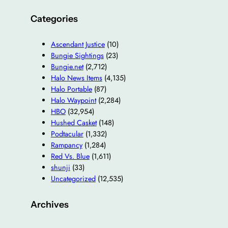
Categories
Ascendant Justice
(10)
Bungie Sightings
(23)
Bungie.net
(2,712)
Halo News Items
(4,135)
Halo Portable
(87)
Halo Waypoint
(2,284)
HBO
(32,954)
Hushed Casket
(148)
Podtacular
(1,332)
Rampancy
(1,284)
Red Vs. Blue
(1,611)
shunji
(33)
Uncategorized
(12,535)
Archives