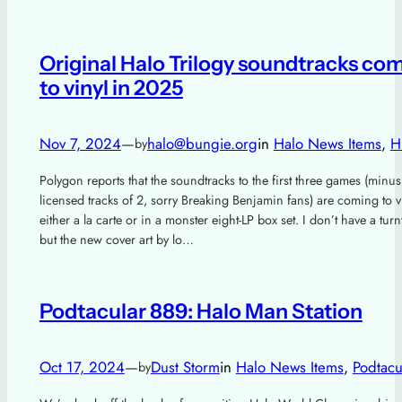
Original Halo Trilogy soundtracks co
to vinyl in 2025
Nov 7, 2024
—
halo@bungie.org
in
Halo News Items
, 
H
by
Polygon reports that the soundtracks to the first three games (minus
licensed tracks of 2, sorry Breaking Benjamin fans) are coming to v
either a la carte or in a monster eight-LP box set. I don’t have a turn
but the new cover art by lo…
Podtacular 889: Halo Man Station
Oct 17, 2024
—
Dust Storm
in
Halo News Items
, 
Podtacu
by