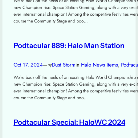
We’re back off the heels of an exciting Halo World Championship 
new Champion rise: Space Station Gaming, along with a very excitin
ever international champion! Among the competitive festivities wer
course the Community Stage and boo…
Podtacular 889: Halo Man Station
Oct 17, 2024
—
Dust Storm
in
Halo News Items
, 
Podtacu
by
We’re back off the heels of an exciting Halo World Championship 
new Champion rise: Space Station Gaming, along with a very excitin
ever international champion! Among the competitive festivities wer
course the Community Stage and boo…
Podtacular Special: HaloWC 2024