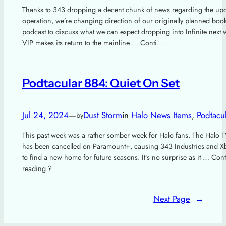
Thanks to 343 dropping a decent chunk of news regarding the u
operation, we’re changing direction of our originally planned boo
podcast to discuss what we can expect dropping into Infinite next 
VIP makes its return to the mainline … Conti…
Podtacular 884: Quiet On Set
Jul 24, 2024
—
Dust Storm
in
Halo News Items
, 
Podtacu
by
This past week was a rather somber week for Halo fans. The Halo
has been cancelled on Paramount+, causing 343 Industries and Xb
to find a new home for future seasons. It’s no surprise as it … Con
reading ?
Next Page
→