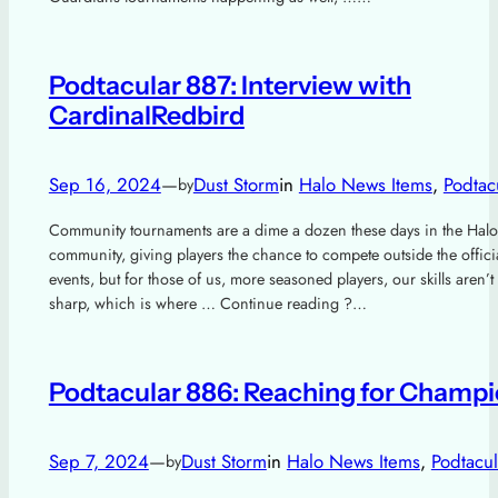
Podtacular 887: Interview with
CardinalRedbird
Sep 16, 2024
—
Dust Storm
in
Halo News Items
, 
Podtac
by
Community tournaments are a dime a dozen these days in the Halo
community, giving players the chance to compete outside the offic
events, but for those of us, more seasoned players, our skills aren’t
sharp, which is where … Continue reading ?…
Podtacular 886: Reaching for Champ
Sep 7, 2024
—
Dust Storm
in
Halo News Items
, 
Podtacul
by