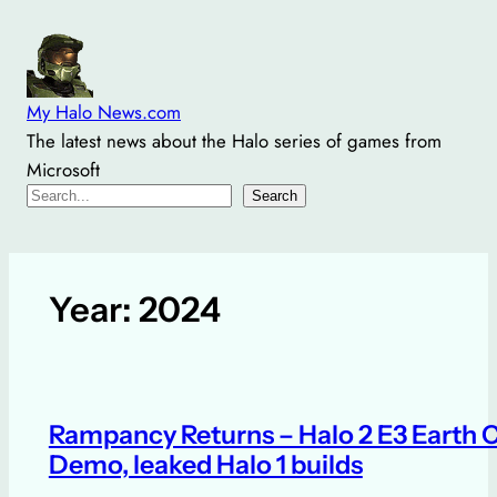
Skip
to
content
My Halo News.com
The latest news about the Halo series of games from
Microsoft
Search
Search
Year:
2024
Rampancy Returns – Halo 2 E3 Earth C
Demo, leaked Halo 1 builds