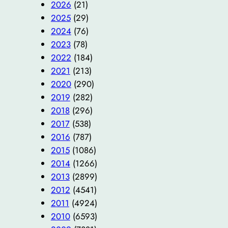
2026
(21)
2025
(29)
2024
(76)
2023
(78)
2022
(184)
2021
(213)
2020
(290)
2019
(282)
2018
(296)
2017
(538)
2016
(787)
2015
(1086)
2014
(1266)
2013
(2899)
2012
(4541)
2011
(4924)
2010
(6593)