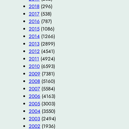
2018
(296)
2017
(538)
2016
(787)
2015
(1086)
2014
(1266)
2013
(2899)
2012
(4541)
2011
(4924)
2010
(6593)
2009
(7381)
2008
(5160)
2007
(5584)
2006
(4163)
2005
(3003)
2004
(3550)
2003
(2494)
2002
(1936)