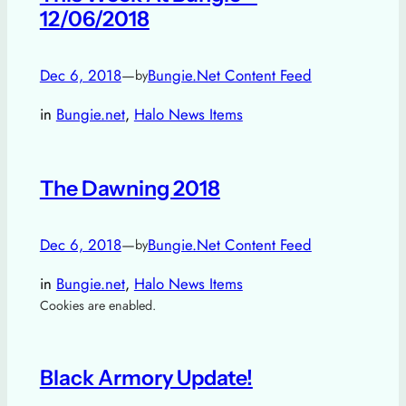
12/06/2018
Dec 6, 2018
—
Bungie.Net Content Feed
by
in
Bungie.net
, 
Halo News Items
The Dawning 2018
Dec 6, 2018
—
Bungie.Net Content Feed
by
in
Bungie.net
, 
Halo News Items
Cookies are enabled.
Black Armory Update!