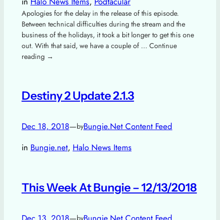
in
Halo News Items
, 
Podtacular
Apologies for the delay in the release of this episode.
Between technical difficulties during the stream and the
business of the holidays, it took a bit longer to get this one
out. With that said, we have a couple of … Continue
reading →
Destiny 2 Update 2.1.3
Dec 18, 2018
—
Bungie.Net Content Feed
by
in
Bungie.net
, 
Halo News Items
This Week At Bungie – 12/13/2018
Dec 13, 2018
—
Bungie.Net Content Feed
by