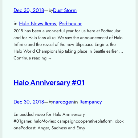
Dec 30, 2018
—
Dust Storm
by
in
Halo News Items
, 
Podtacular
2018 has been a wonderful year for us here at Podtacular
and for Halo fans alike. We saw the announcement of Halo
Infinite and the reveal of the new Slipspace Engine, the
Halo World Championship taking place in Seattle earlier …
Continue reading →
Halo Anniversary #01
Dec 30, 2018
—
narcogen
in
Rampancy
by
Embedded video for Halo Anniversary
#01game: haloMovies: campaigncooperativeplatform: xbox
onePodcast: Anger, Sadness and Envy