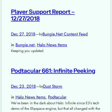
Player Support Report –
12/27/2018
Dec 27, 2018
—
Bungie.Net Content Feed
by
in
Bungie.net
, 
Halo News Items
Keeping you updated.
Podtacular 661: Infinite Peeking
Dec 23, 2018
—
Dust Storm
by
in
Halo News Items
, 
Podtacular
We’ve been in the dark about Halo: Infinite since E3’s tech
demo of the Slipspace engine, but that all changed with the