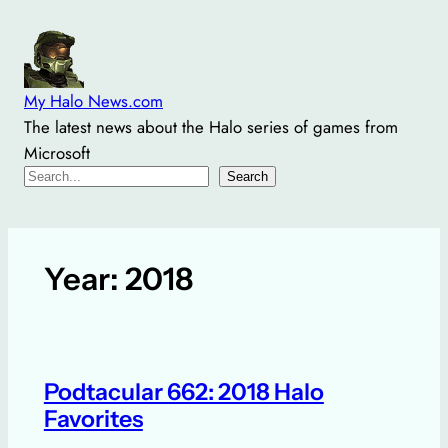
Skip
to
content
My Halo News.com
The latest news about the Halo series of games from
Microsoft
Search
Search
Year:
2018
Podtacular 662: 2018 Halo
Favorites