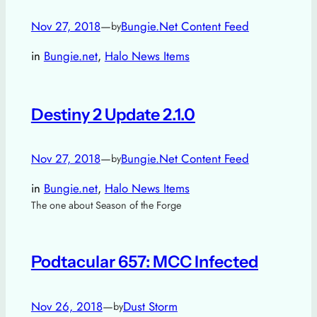
Nov 27, 2018
—
Bungie.Net Content Feed
by
in
Bungie.net
, 
Halo News Items
Destiny 2 Update 2.1.0
Nov 27, 2018
—
Bungie.Net Content Feed
by
in
Bungie.net
, 
Halo News Items
The one about Season of the Forge
Podtacular 657: MCC Infected
Nov 26, 2018
—
Dust Storm
by