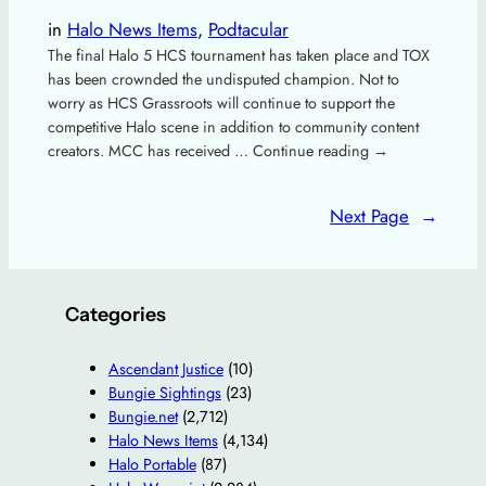
in
Halo News Items
, 
Podtacular
The final Halo 5 HCS tournament has taken place and TOX
has been crownded the undisputed champion. Not to
worry as HCS Grassroots will continue to support the
competitive Halo scene in addition to community content
creators. MCC has received … Continue reading →
Next Page
→
Categories
Ascendant Justice
(10)
Bungie Sightings
(23)
Bungie.net
(2,712)
Halo News Items
(4,134)
Halo Portable
(87)