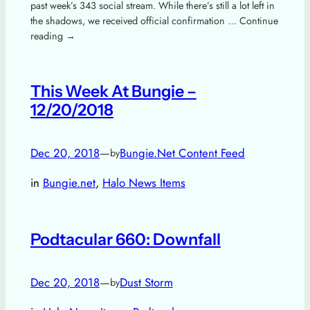
past week’s 343 social stream. While there’s still a lot left in
the shadows, we received official confirmation … Continue
reading →
This Week At Bungie –
12/20/2018
Dec 20, 2018
—
Bungie.Net Content Feed
by
in
Bungie.net
, 
Halo News Items
Podtacular 660: Downfall
Dec 20, 2018
—
Dust Storm
by