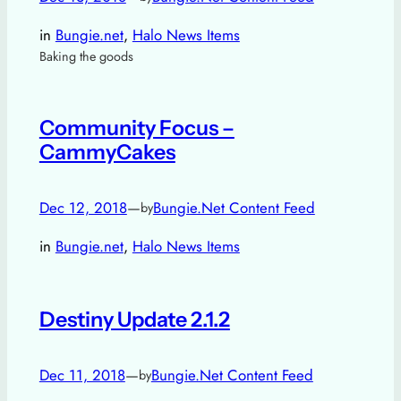
in
Bungie.net
, 
Halo News Items
Baking the goods
Community Focus –
CammyCakes
Dec 12, 2018
—
Bungie.Net Content Feed
by
in
Bungie.net
, 
Halo News Items
Destiny Update 2.1.2
Dec 11, 2018
—
Bungie.Net Content Feed
by