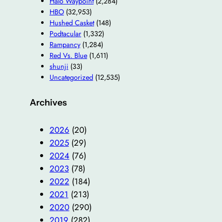
Halo Waypoint
(2,284)
HBO
(32,953)
Hushed Casket
(148)
Podtacular
(1,332)
Rampancy
(1,284)
Red Vs. Blue
(1,611)
shunji
(33)
Uncategorized
(12,535)
Archives
2026
(20)
2025
(29)
2024
(76)
2023
(78)
2022
(184)
2021
(213)
2020
(290)
2019
(282)