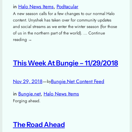
in
Halo News Items
, 
Podtacular
A new season calls for a few changes to our normal Halo
content. Unyshek has taken over for community updates
and social streams as we enter the winter season (for those
of us in the northern part of the world). … Continue
reading →
This Week At Bungie – 11/29/2018
Nov 29, 2018
—
Bungie.Net Content Feed
by
in
Bungie.net
, 
Halo News Items
Forging ahead.
The Road Ahead