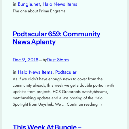
in
Bungie.net
, 
Halo News Items
The one about Prime Engrams
Podtacular 659: Community
News Aplenty
Dec 9, 2018
—
Dust Storm
by
in
Halo News Items
, 
Podtacular
As if we didn’t have enough news to cover from the
community already, this week we get a double portion with
updates from projects, HCS Grassroots events/streams,
matchmaking updates and a late posting of the Halo
Spotlight from Unyshek. We … Continue reading →
This Week At Bungie –