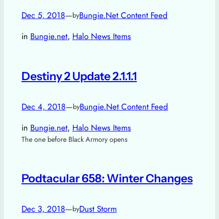
Dec 5, 2018
—
Bungie.Net Content Feed
by
in
Bungie.net
, 
Halo News Items
Destiny 2 Update 2.1.1.1
Dec 4, 2018
—
Bungie.Net Content Feed
by
in
Bungie.net
, 
Halo News Items
The one before Black Armory opens
Podtacular 658: Winter Changes
Dec 3, 2018
—
Dust Storm
by