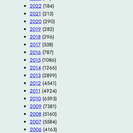
2022
(184)
2021
(213)
2020
(290)
2019
(282)
2018
(296)
2017
(538)
2016
(787)
2015
(1086)
2014
(1266)
2013
(2899)
2012
(4541)
2011
(4924)
2010
(6593)
2009
(7381)
2008
(5160)
2007
(5584)
2006
(4163)