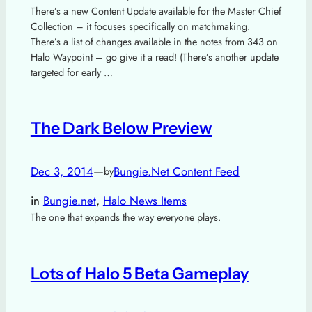
There’s a new Content Update available for the Master Chief
Collection – it focuses specifically on matchmaking.
There’s a list of changes available in the notes from 343 on
Halo Waypoint – go give it a read! (There’s another update
targeted for early …
The Dark Below Preview
Dec 3, 2014
—
Bungie.Net Content Feed
by
in
Bungie.net
, 
Halo News Items
The one that expands the way everyone plays.
Lots of Halo 5 Beta Gameplay