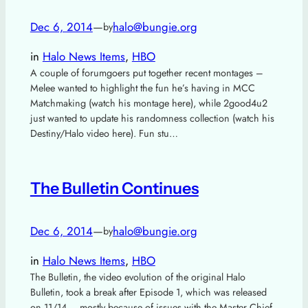
Dec 6, 2014
—
halo@bungie.org
by
in
Halo News Items
, 
HBO
A couple of forumgoers put together recent montages –
Melee wanted to highlight the fun he’s having in MCC
Matchmaking (watch his montage here), while 2good4u2
just wanted to update his randomness collection (watch his
Destiny/Halo video here). Fun stu…
The Bulletin Continues
Dec 6, 2014
—
halo@bungie.org
by
in
Halo News Items
, 
HBO
The Bulletin, the video evolution of the original Halo
Bulletin, took a break after Episode 1, which was released
on 11/14 – mostly because of issues with the Master Chief