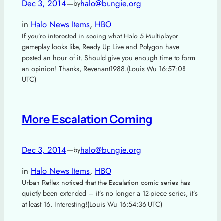
Dec 3, 2014
—
halo@bungie.org
by
in
Halo News Items
, 
HBO
If you’re interested in seeing what Halo 5 Multiplayer
gameplay looks like, Ready Up Live and Polygon have
posted an hour of it. Should give you enough time to form
an opinion! Thanks, Revenant1988.(Louis Wu 16:57:08
UTC)
More Escalation Coming
Dec 3, 2014
—
halo@bungie.org
by
in
Halo News Items
, 
HBO
Urban Reflex noticed that the Escalation comic series has
quietly been extended – it’s no longer a 12-piece series, it’s
at least 16. Interesting!(Louis Wu 16:54:36 UTC)