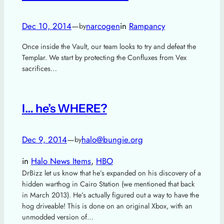
Dec 10, 2014
—
narcogen
in
Rampancy
by
Once inside the Vault, our team looks to try and defeat the
Templar. We start by protecting the Confluxes from Vex
sacrifices…
I… he’s WHERE?
Dec 9, 2014
—
halo@bungie.org
by
in
Halo News Items
, 
HBO
DrBizz let us know that he’s expanded on his discovery of a
hidden warthog in Cairo Station (we mentioned that back
in March 2013). He’s actually figured out a way to have the
hog driveable! This is done on an original Xbox, with an
unmodded version of…