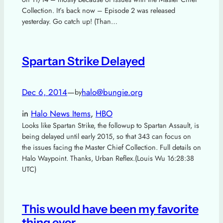
Collection. It’s back now – Episode 2 was released
yesterday. Go catch up! (Than…
Spartan Strike Delayed
Dec 6, 2014
—
halo@bungie.org
by
in
Halo News Items
, 
HBO
Looks like Spartan Strike, the followup to Spartan Assault, is
being delayed until early 2015, so that 343 can focus on
the issues facing the Master Chief Collection. Full details on
Halo Waypoint. Thanks, Urban Reflex.(Louis Wu 16:28:38
UTC)
This would have been my favorite
thing ever.