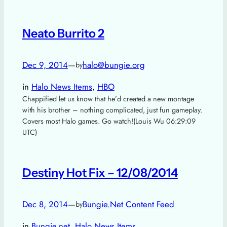
Neato Burrito 2
Dec 9, 2014
—
halo@bungie.org
by
in
Halo News Items
, 
HBO
Chappified let us know that he’d created a new montage
with his brother – nothing complicated, just fun gameplay.
Covers most Halo games. Go watch!(Louis Wu 06:29:09
UTC)
Destiny Hot Fix – 12/08/2014
Dec 8, 2014
—
Bungie.Net Content Feed
by
in
Bungie.net
, 
Halo News Items