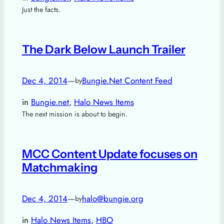
Just the facts.
The Dark Below Launch Trailer
Dec 4, 2014
—
Bungie.Net Content Feed
by
in
Bungie.net
, 
Halo News Items
The next mission is about to begin.
MCC Content Update focuses on
Matchmaking
Dec 4, 2014
—
halo@bungie.org
by
in
Halo News Items
, 
HBO