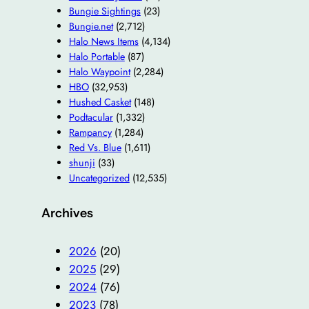
Bungie Sightings
(23)
Bungie.net
(2,712)
Halo News Items
(4,134)
Halo Portable
(87)
Halo Waypoint
(2,284)
HBO
(32,953)
Hushed Casket
(148)
Podtacular
(1,332)
Rampancy
(1,284)
Red Vs. Blue
(1,611)
shunji
(33)
Uncategorized
(12,535)
Archives
2026
(20)
2025
(29)
2024
(76)
2023
(78)