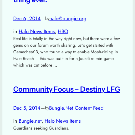
Dec 6, 2014
—
halo@bungie.org
by
in
Halo News Items
, 
HBO
Real life is totally in the way right now, but there were a few
gems on our forum worth sharing. Let’s get started with
Gamecheat13, who found a way to enable Moah-riding in
Halo Reach – this was built in for a Joust-like minigame
which was cut before …
Community Focus – Destiny LFG
Dec 5, 2014
—
Bungie.Net Content Feed
by
in
Bungie.net
, 
Halo News Items
Guardians seeking Guardians.