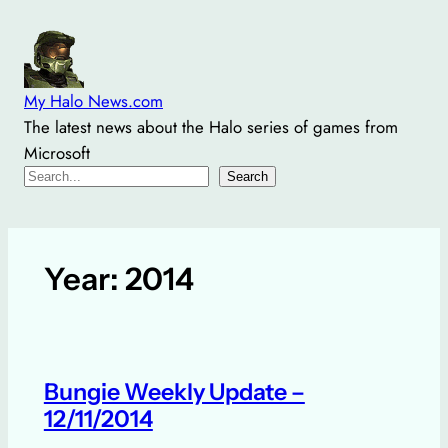
Skip
to
content
My Halo News.com
The latest news about the Halo series of games from
Microsoft
Search
Search
Year:
2014
Bungie Weekly Update –
12/11/2014