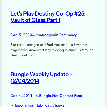
Let’s Play Destiny Co-Op #25:
Vault of Glass Part 1
Dec 5, 2014
—
narcogen
in
Rampancy
by
Blackstar, Narcogen and Funkmon recruit a few other
players who know what they’re doing to guide us through
Destiny’s ultimat…
Bungie Weekly Update –
12/04/2014
Dec 4, 2014
—
Bungie.Net Content Feed
by
in
Bungie.net
, 
Halo News Items