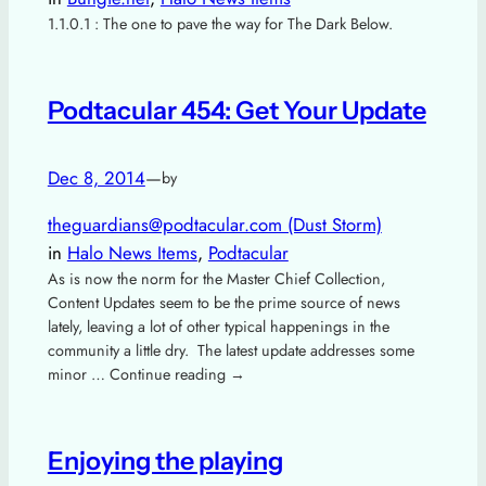
1.1.0.1 : The one to pave the way for The Dark Below.
Podtacular 454: Get Your Update
Dec 8, 2014
—
by
theguardians@podtacular.com (Dust Storm)
in
Halo News Items
, 
Podtacular
As is now the norm for the Master Chief Collection,
Content Updates seem to be the prime source of news
lately, leaving a lot of other typical happenings in the
community a little dry. The latest update addresses some
minor … Continue reading →
Enjoying the playing