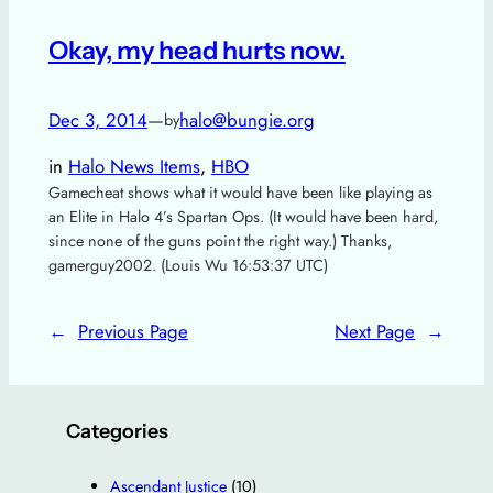
Okay, my head hurts now.
Dec 3, 2014
—
halo@bungie.org
by
in
Halo News Items
, 
HBO
Gamecheat shows what it would have been like playing as
an Elite in Halo 4’s Spartan Ops. (It would have been hard,
since none of the guns point the right way.) Thanks,
gamerguy2002. (Louis Wu 16:53:37 UTC)
←
Previous Page
Next Page
→
Categories
Ascendant Justice
(10)