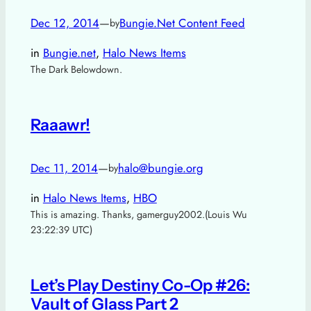
Dec 12, 2014
—
Bungie.Net Content Feed
by
in
Bungie.net
, 
Halo News Items
The Dark Belowdown.
Raaawr!
Dec 11, 2014
—
halo@bungie.org
by
in
Halo News Items
, 
HBO
This is amazing. Thanks, gamerguy2002.(Louis Wu
23:22:39 UTC)
Let’s Play Destiny Co-Op #26:
Vault of Glass Part 2