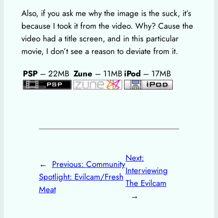
Also, if you ask me why the image is the suck, it’s
because I took it from the video. Why? Cause the
video had a title screen, and in this particular
movie, I don’t see a reason to deviate from it.
PSP
– 22MB
Zune
– 11MB
iPod
– 17MB
Next:
←
Previous:
Community
Interviewing
Spotlight: Evilcam/Fresh
The Evilcam
Meat
→