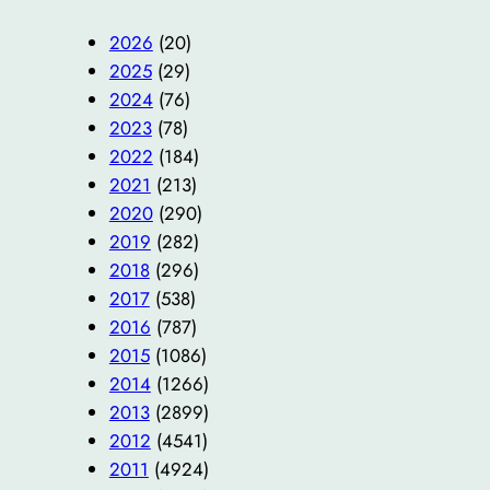
2026
(20)
2025
(29)
2024
(76)
2023
(78)
2022
(184)
2021
(213)
2020
(290)
2019
(282)
2018
(296)
2017
(538)
2016
(787)
2015
(1086)
2014
(1266)
2013
(2899)
2012
(4541)
2011
(4924)