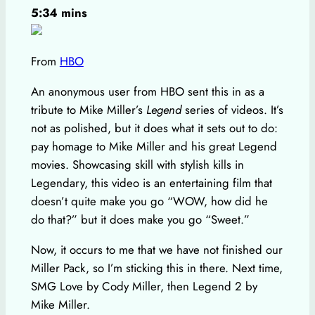
5:34 mins
From
HBO
An anonymous user from HBO sent this in as a
tribute to Mike Miller’s
Legend
series of videos. It’s
not as polished, but it does what it sets out to do:
pay homage to Mike Miller and his great Legend
movies. Showcasing skill with stylish kills in
Legendary, this video is an entertaining film that
doesn’t quite make you go “WOW, how did he
do that?” but it does make you go “Sweet.”
Now, it occurs to me that we have not finished our
Miller Pack, so I’m sticking this in there. Next time,
SMG Love by Cody Miller, then Legend 2 by
Mike Miller.