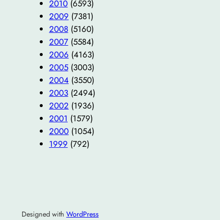
2010
(6593)
2009
(7381)
2008
(5160)
2007
(5584)
2006
(4163)
2005
(3003)
2004
(3550)
2003
(2494)
2002
(1936)
2001
(1579)
2000
(1054)
1999
(792)
Designed with
WordPress