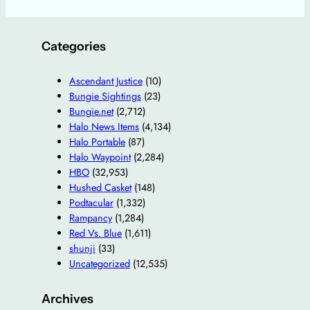
Categories
Ascendant Justice
(10)
Bungie Sightings
(23)
Bungie.net
(2,712)
Halo News Items
(4,134)
Halo Portable
(87)
Halo Waypoint
(2,284)
HBO
(32,953)
Hushed Casket
(148)
Podtacular
(1,332)
Rampancy
(1,284)
Red Vs. Blue
(1,611)
shunji
(33)
Uncategorized
(12,535)
Archives