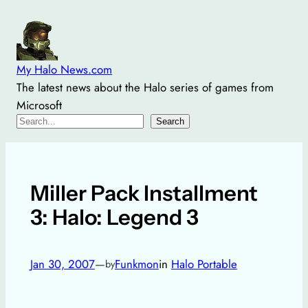
Skip
to
content
My Halo News.com
The latest news about the Halo series of games from
Microsoft
Search
Search
Miller Pack Installment
3: Halo: Legend 3
Jan 30, 2007
—
Funkmon
in
Halo Portable
by