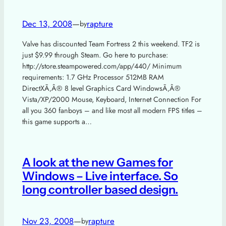
Dec 13, 2008
—
rapture
by
Valve has discounted Team Fortress 2 this weekend. TF2 is
just $9.99 through Steam. Go here to purchase:
http://store.steampowered.com/app/440/ Minimum
requirements: 1.7 GHz Processor 512MB RAM
DirectXÃ‚Â® 8 level Graphics Card WindowsÃ‚Â®
Vista/XP/2000 Mouse, Keyboard, Internet Connection For
all you 360 fanboys – and like most all modern FPS titles –
this game supports a…
A look at the new Games for
Windows – Live interface. So
long controller based design.
Nov 23, 2008
—
rapture
by