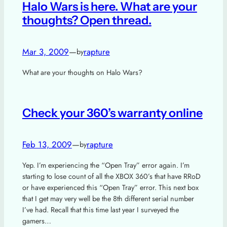
Halo Wars is here. What are your
thoughts? Open thread.
Mar 3, 2009
—
rapture
by
What are your thoughts on Halo Wars?
Check your 360’s warranty online
Feb 13, 2009
—
rapture
by
Yep. I’m experiencing the “Open Tray” error again. I’m
starting to lose count of all the XBOX 360’s that have RRoD
or have experienced this “Open Tray” error. This next box
that I get may very well be the 8th different serial number
I’ve had. Recall that this time last year I surveyed the
gamers…