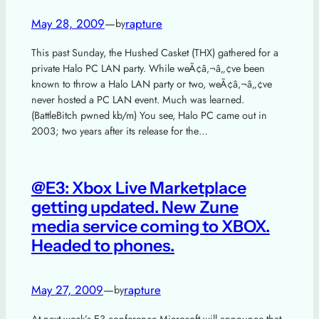
May 28, 2009
—
rapture
by
This past Sunday, the Hushed Casket (THX) gathered for a
private Halo PC LAN party. While weÃ¢â‚¬â„¢ve been
known to throw a Halo LAN party or two, weÃ¢â‚¬â„¢ve
never hosted a PC LAN event. Much was learned.
(BattleBitch pwned kb/m) You see, Halo PC came out in
2003; two years after its release for the…
@E3: Xbox Live Marketplace
getting updated. New Zune
media service coming to XBOX.
Headed to phones.
May 27, 2009
—
rapture
by