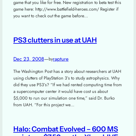
game that you like for free. New registration to beta test this
game here: http://www.battlefield-heroes.com/ Register if
you want to check out the game before…
PS3 clutters in use at UAH
Dec 23, 2008
—
rapture
by
The Washington Post has a story about researchers at UAH
using clutters of PlayStation 3’s to study astrophysics. Why
did they use PS3’s? “If we had rented computing time from
a supercomputer center it would have cost us about
$5,000 to run our simulation one time,” said Dr. Burko
from UAH. “For this project we…
Halo: Combat Evolved – 600 MS