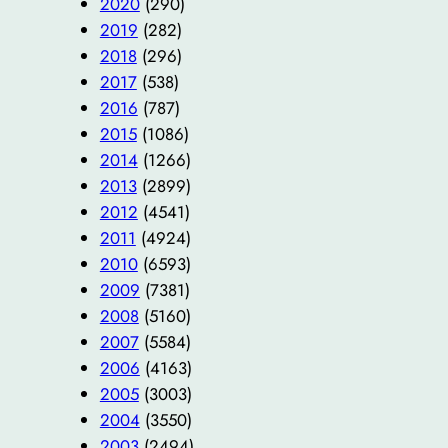
2020
(290)
2019
(282)
2018
(296)
2017
(538)
2016
(787)
2015
(1086)
2014
(1266)
2013
(2899)
2012
(4541)
2011
(4924)
2010
(6593)
2009
(7381)
2008
(5160)
2007
(5584)
2006
(4163)
2005
(3003)
2004
(3550)
2003
(2494)