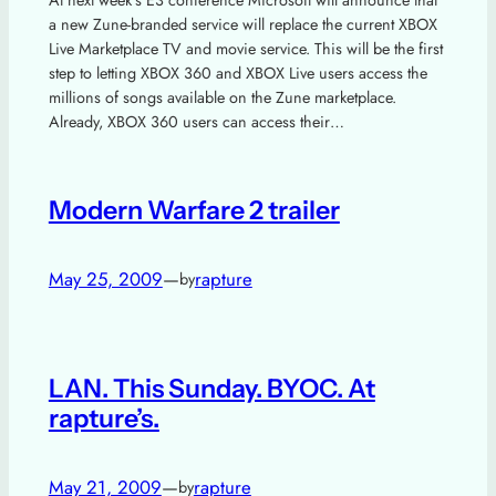
At next week’s E3 conference Microsoft will announce that
a new Zune-branded service will replace the current XBOX
Live Marketplace TV and movie service. This will be the first
step to letting XBOX 360 and XBOX Live users access the
millions of songs available on the Zune marketplace.
Already, XBOX 360 users can access their…
Modern Warfare 2 trailer
May 25, 2009
—
rapture
by
LAN. This Sunday. BYOC. At
rapture’s.
May 21, 2009
—
rapture
by