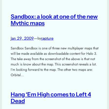
Sandbox: a look at one of the new
Mythic maps
Jan 29, 2009
—
rapture
by
Sandbox Sandbox is one of three new multiplayer maps that
will be made available as downloadable content for Halo 3.
The take away from the screenshot of the above is that not
much is know about the map. This screenshot reveals a lot.
I’m looking forward to the map. The other two maps are:
Orbital…
Hang ‘Em High comes to Left 4
Dead