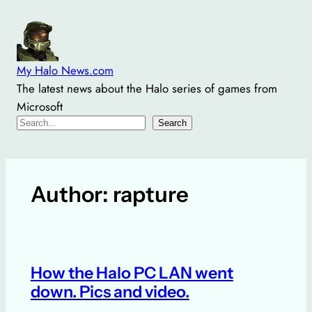
Skip
to
content
My Halo News.com
The latest news about the Halo series of games from
Microsoft
Search
Search
Author:
rapture
How the Halo PC LAN went
down. Pics and video.