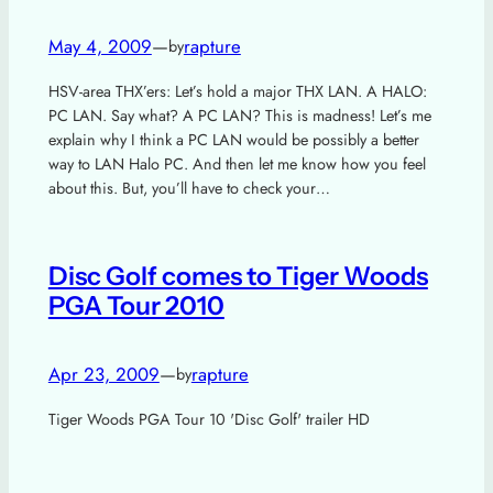
May 4, 2009
—
rapture
by
HSV-area THX’ers: Let’s hold a major THX LAN. A HALO:
PC LAN. Say what? A PC LAN? This is madness! Let’s me
explain why I think a PC LAN would be possibly a better
way to LAN Halo PC. And then let me know how you feel
about this. But, you’ll have to check your…
Disc Golf comes to Tiger Woods
PGA Tour 2010
Apr 23, 2009
—
rapture
by
Tiger Woods PGA Tour 10 'Disc Golf' trailer HD