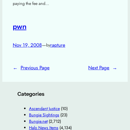
paying the fee and…
pwn
Nov 19, 2008
—
rapture
by
←
Previous Page
Next Page
→
Categories
Ascendant Justice
(10)
Bungie Sightings
(23)
Bungie.net
(2,712)
Halo News Items
(4,134)