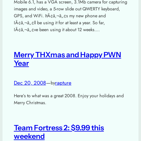
Mobile 6.1, has a VGA screen, 3.1Mb camera for capturing
images and video, a 5-row slide out QWERTY keyboard,
GPS, and WiFi. ItÃ¢â‚¬â„¢s my new phone and
IÃ¢â‚¬â„¢ll be using it for at least a year. So far,
IÃ¢â‚¬â„¢ve been using it about 12 weeks.…
Merry THXmas and Happy PWN
Year
Dec 20, 2008
—
rapture
by
Here’s to what was a great 2008. Enjoy your holidays and
Merry Christmas.
Team Fortress 2: $9.99 this
weekend