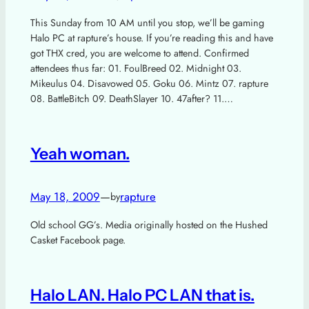
This Sunday from 10 AM until you stop, we’ll be gaming
Halo PC at rapture’s house. If you’re reading this and have
got THX cred, you are welcome to attend. Confirmed
attendees thus far: 01. FoulBreed 02. Midnight 03.
Mikeulus 04. Disavowed 05. Goku 06. Mintz 07. rapture
08. BattleBitch 09. DeathSlayer 10. 47after? 11.…
Yeah woman.
May 18, 2009
—
rapture
by
Old school GG’s. Media originally hosted on the Hushed
Casket Facebook page.
Halo LAN. Halo PC LAN that is.