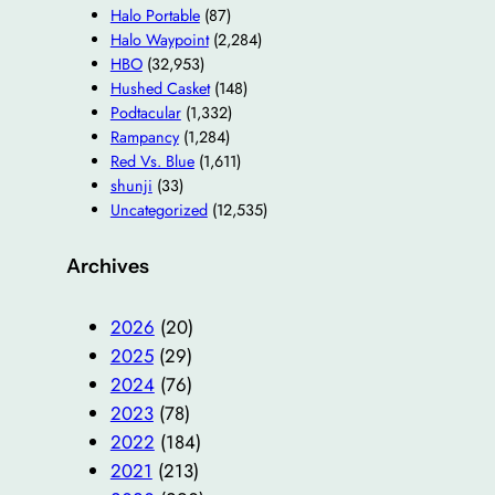
Halo Portable
(87)
Halo Waypoint
(2,284)
HBO
(32,953)
Hushed Casket
(148)
Podtacular
(1,332)
Rampancy
(1,284)
Red Vs. Blue
(1,611)
shunji
(33)
Uncategorized
(12,535)
Archives
2026
(20)
2025
(29)
2024
(76)
2023
(78)
2022
(184)
2021
(213)