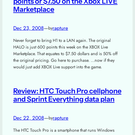
points or $7.50 on the Xbox LIVE
Marketplace
Dec 23, 2008
—
rapture
by
Never forget to bring H1 to a LAN again. The original
HALO is just 600 points this week on the XBOX Live
Marketplace. That equates to $7.50 dollars and is 50% off
the original pricing. Go here to purchase. …now if they
would just add XBOX Live support into the game.
Review: HTC Touch Pro cellphone
and Sprint Everything data plan
Dec 22, 2008
—
rapture
by
The HTC Touch Pro is a smartphone that runs Windows