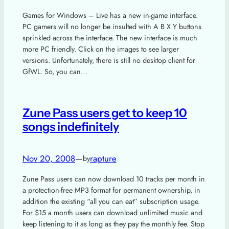
Games for Windows – Live has a new in-game interface.
PC gamers will no longer be insulted with A B X Y buttons
sprinkled across the interface. The new interface is much
more PC friendly. Click on the images to see larger
versions. Unfortunately, there is still no desktop client for
GfWL. So, you can…
Zune Pass users get to keep 10
songs indefinitely
Nov 20, 2008
—
rapture
by
Zune Pass users can now download 10 tracks per month in
a protection-free MP3 format for permanent ownership, in
addition the existing “all you can eat” subscription usage.
For $15 a month users can download unlimited music and
keep listening to it as long as they pay the monthly fee. Stop