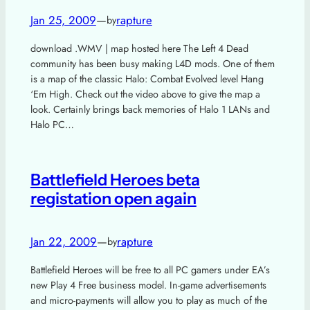
Jan 25, 2009
—
rapture
by
download .WMV | map hosted here The Left 4 Dead
community has been busy making L4D mods. One of them
is a map of the classic Halo: Combat Evolved level Hang
‘Em High. Check out the video above to give the map a
look. Certainly brings back memories of Halo 1 LANs and
Halo PC…
Battlefield Heroes beta
registation open again
Jan 22, 2009
—
rapture
by
Battlefield Heroes will be free to all PC gamers under EA’s
new Play 4 Free business model. In-game advertisements
and micro-payments will allow you to play as much of the